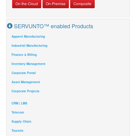
On-the-Cloud
On-Premise
Composite
SERVUNTO™ enabled Products
Apparel Manufacturing
Industrial Manufacturing
Finance & Billing
Inventory Management
Corporate Portal
Asset Management
Corporate Projects
CRM | LMS
Telecom
Supply Chain
Toursim