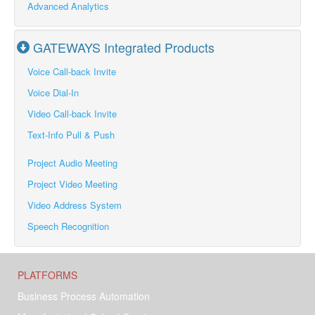
Advanced Analytics
GATEWAYS Integrated Products
Voice Call-back Invite
Voice Dial-In
Video Call-back Invite
Text-Info Pull & Push
Project Audio Meeting
Project Video Meeting
Video Address System
Speech Recognition
PLATFORMS
Business Process Automation