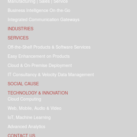
Manufacturing | Sales | Service
Business Intelligence On-the-Go
Integrated Communication Gateways
INDUSTRIES
SERVICES
Off-the-Shelf Products & Software Services
Easy Enhancement on Products
Cloud & On-Premise Deployment
IT Consultancy & Velocity Data Management
SOCIAL CAUSE
TECHNOLOGY & INNOVATION
Cloud Computing
Web, Mobile, Audio & Video
IoT, Machine Learning
Advanced Analytics
CONTACT US