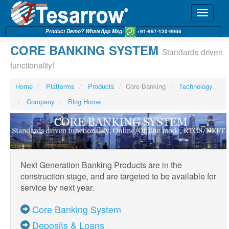
Toggle
navigati
Product Demo? WhatsApp Msg:
+91-997-120-9966
CORE BANKING SYSTEM
Standards driven
functionality!
Home
Platforms
Products
Core Banking
Technology
Company
Blog Home
Next Generation Banking Products are in the
construction stage, and are targeted to be available for
service by next year.
Core Banking System
Deposits & Loans