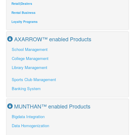
Retail|Dealers
Rental Business
Loyalty Programs
AXARROW™ enabled Products
School Management
College Management
Library Management
Sports Club Management
Banking System
MUNTHAN™ enabled Products
Bigdata Integration
Data Homogenization