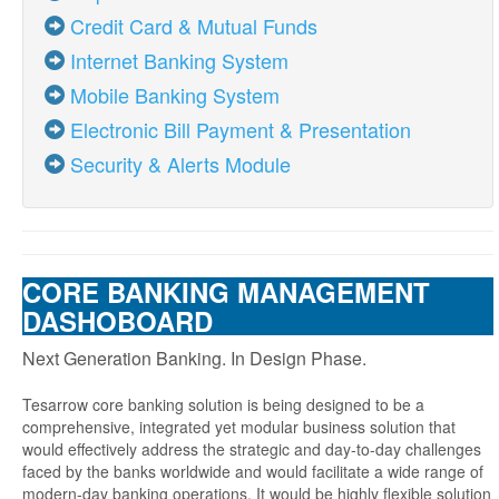
Credit Card & Mutual Funds
Internet Banking System
Mobile Banking System
Electronic Bill Payment & Presentation
Security & Alerts Module
CORE BANKING MANAGEMENT
DASHOBOARD
Next Generation Banking. In Design Phase.
Tesarrow core banking solution is being designed to be a
comprehensive, integrated yet modular business solution that
would effectively address the strategic and day-to-day challenges
faced by the banks worldwide and would facilitate a wide range of
modern-day banking operations. It would be highly flexible solution