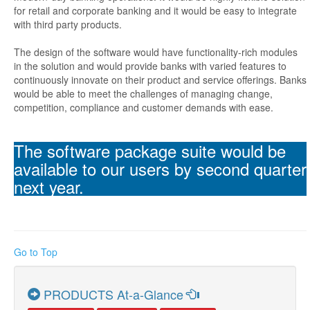
for retail and corporate banking and it would be easy to integrate
with third party products.
The design of the software would have functionality-rich modules
in the solution and would provide banks with varied features to
continuously innovate on their product and service offerings. Banks
would be able to meet the challenges of managing change,
competition, compliance and customer demands with ease.
The software package suite would be
available to our users by second quarter
next year.
Go to Top
PRODUCTS At-a-Glance